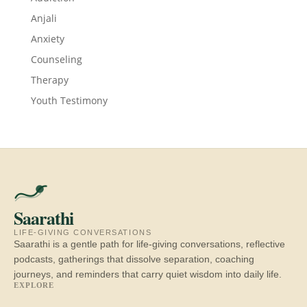
Anjali
Anxiety
Counseling
Therapy
Youth Testimony
Saarathi
LIFE-GIVING CONVERSATIONS
Saarathi is a gentle path for life-giving conversations, reflective
podcasts, gatherings that dissolve separation, coaching
journeys, and reminders that carry quiet wisdom into daily life.
EXPLORE