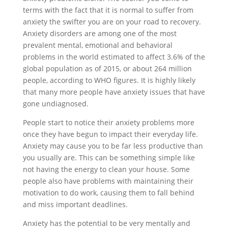
terms with the fact that it is normal to suffer from
anxiety the swifter you are on your road to recovery.
Anxiety disorders are among one of the most
prevalent mental, emotional and behavioral
problems in the world estimated to affect 3.6% of the
global population as of 2015, or about 264 million
people, according to WHO figures. It is highly likely
that many more people have anxiety issues that have
gone undiagnosed.
People start to notice their anxiety problems more
once they have begun to impact their everyday life.
Anxiety may cause you to be far less productive than
you usually are. This can be something simple like
not having the energy to clean your house. Some
people also have problems with maintaining their
motivation to do work, causing them to fall behind
and miss important deadlines.
Anxiety has the potential to be very mentally and