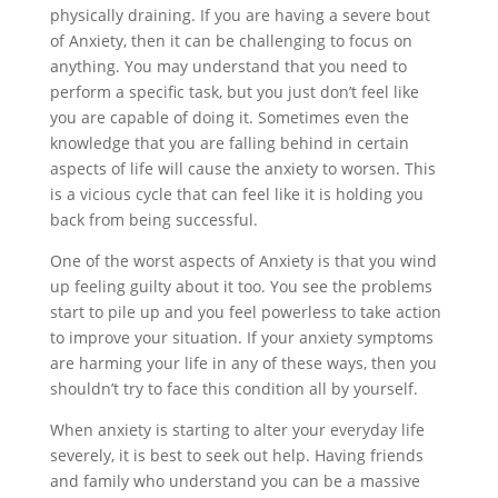
physically draining. If you are having a severe bout
of Anxiety, then it can be challenging to focus on
anything. You may understand that you need to
perform a specific task, but you just don’t feel like
you are capable of doing it. Sometimes even the
knowledge that you are falling behind in certain
aspects of life will cause the anxiety to worsen. This
is a vicious cycle that can feel like it is holding you
back from being successful.
One of the worst aspects of Anxiety is that you wind
up feeling guilty about it too. You see the problems
start to pile up and you feel powerless to take action
to improve your situation. If your anxiety symptoms
are harming your life in any of these ways, then you
shouldn’t try to face this condition all by yourself.
When anxiety is starting to alter your everyday life
severely, it is best to seek out help. Having friends
and family who understand you can be a massive