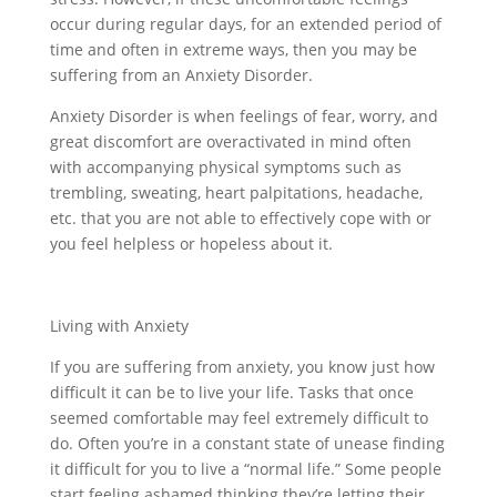
occur during regular days, for an extended period of
time and often in extreme ways, then you may be
suffering from an Anxiety Disorder.
Anxiety Disorder is when feelings of fear, worry, and
great discomfort are overactivated in mind often
with accompanying physical symptoms such as
trembling, sweating, heart palpitations, headache,
etc. that you are not able to effectively cope with or
you feel helpless or hopeless about it.
Living with Anxiety
If you are suffering from anxiety, you know just how
difficult it can be to live your life. Tasks that once
seemed comfortable may feel extremely difficult to
do. Often you’re in a constant state of unease finding
it difficult for you to live a “normal life.” Some people
start feeling ashamed thinking they’re letting their