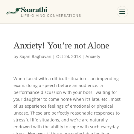
Saarathi
LIFE-GIVING CONVERSATIONS
Anxiety! You’re not Alone
by
Sajan Raghavan
|
Oct 24, 2018
|
Anxiety
When faced with a difficult situation – an impending
exam, doing a speech before an audience, a
performance discussion with your boss, waiting for
your daughter to come home when it’s late, etc., most
of us experience feelings of emotional or physical
unease. These are perfectly reasonable responses to
stressful life situations, and we’re are naturally
endowed with the ability to cope with such everyday
stress. However, if these uncomfortable feelings