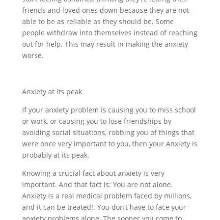
friends and loved ones down because they are not
able to be as reliable as they should be. Some
people withdraw into themselves instead of reaching
out for help. This may result in making the anxiety
worse.
Anxiety at its peak
If your anxiety problem is causing you to miss school
or work, or causing you to lose friendships by
avoiding social situations, robbing you of things that
were once very important to you, then your Anxiety is
probably at its peak.
Knowing a crucial fact about anxiety is very
important. And that fact is: You are not alone.
Anxiety is a real medical problem faced by millions,
and it can be treated!. You don’t have to face your
anxiety problems alone. The sooner you come to