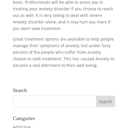
boon. Professionals will be able to assist you in
treating your anxiety disorder if you choose to reach
out as well. It is very taxing to deal with severe
Anxiety disorder alone, and it may hurt you more if
you don’t seek treatment.
Great treatment options are available to help people
manage their symptoms of anxiety, but under forty
percent of the people who suffer from anxiety
choose to seek treatment. This has caused Anxiety to
become a real detriment to their well-being.
Search
Categories
Addiction