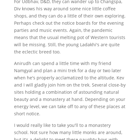
For Udbhav, D&D, they can wander up to Changspa,
Div knows his way around some nice little coffee
shops, and they can do a little of their own exploring.
Perhaps check out the notice boards for the evening
parties and music events. Again, the pandemic
means that the usual melting pot of Western tourists
will be missing. Still, the young Ladakhi's are quite
the eclectic breed too.
Anirudh can spend a little time with my friend
Namgyal and plan a mini trek for a day or two later
when he's properly acclamatized to the altitude. Kev
and I will gladly join him on the trek. Several close-by
sites holding a combination of astounding natural
beauty and a monastery at hand. Depending on your
energy level, we can take off to any of these places at
short notice.
I would really like to take you'll to a monastery
school. Not sure how many little monks are around,
but it's a delight to meet these naughty boys with