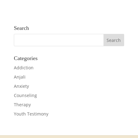
Search
Categories
Addiction
Anjali
Anxiety
Counseling
Therapy
Youth Testimony