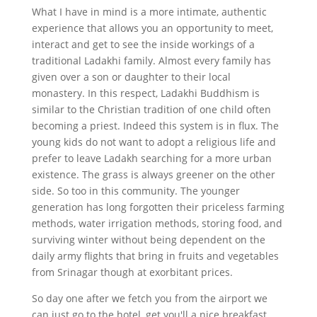
What I have in mind is a more intimate, authentic
experience that allows you an opportunity to meet,
interact and get to see the inside workings of a
traditional Ladakhi family. Almost every family has
given over a son or daughter to their local
monastery. In this respect, Ladakhi Buddhism is
similar to the Christian tradition of one child often
becoming a priest. Indeed this system is in flux. The
young kids do not want to adopt a religious life and
prefer to leave Ladakh searching for a more urban
existence. The grass is always greener on the other
side. So too in this community. The younger
generation has long forgotten their priceless farming
methods, water irrigation methods, storing food, and
surviving winter without being dependent on the
daily army flights that bring in fruits and vegetables
from Srinagar though at exorbitant prices.
So day one after we fetch you from the airport we
can just go to the hotel, get you'll a nice breakfast