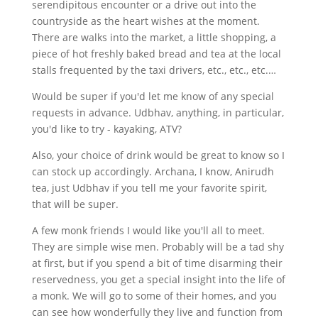
serendipitous encounter or a drive out into the
countryside as the heart wishes at the moment.
There are walks into the market, a little shopping, a
piece of hot freshly baked bread and tea at the local
stalls frequented by the taxi drivers, etc., etc., etc.…
Would be super if you'd let me know of any special
requests in advance. Udbhav, anything, in particular,
you'd like to try - kayaking, ATV?
Also, your choice of drink would be great to know so I
can stock up accordingly. Archana, I know, Anirudh
tea, just Udbhav if you tell me your favorite spirit,
that will be super.
A few monk friends I would like you'll all to meet.
They are simple wise men. Probably will be a tad shy
at first, but if you spend a bit of time disarming their
reservedness, you get a special insight into the life of
a monk. We will go to some of their homes, and you
can see how wonderfully they live and function from