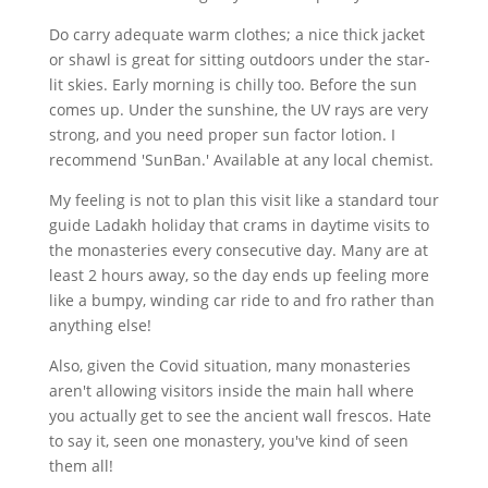
Do carry adequate warm clothes; a nice thick jacket
or shawl is great for sitting outdoors under the star-
lit skies. Early morning is chilly too. Before the sun
comes up. Under the sunshine, the UV rays are very
strong, and you need proper sun factor lotion. I
recommend 'SunBan.' Available at any local chemist.
My feeling is not to plan this visit like a standard tour
guide Ladakh holiday that crams in daytime visits to
the monasteries every consecutive day. Many are at
least 2 hours away, so the day ends up feeling more
like a bumpy, winding car ride to and fro rather than
anything else!
Also, given the Covid situation, many monasteries
aren't allowing visitors inside the main hall where
you actually get to see the ancient wall frescos. Hate
to say it, seen one monastery, you've kind of seen
them all!