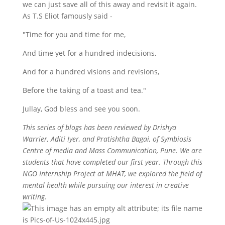
we can just save all of this away and revisit it again.
As T.S Eliot famously said -
"Time for you and time for me,
And time yet for a hundred indecisions,
And for a hundred visions and revisions,
Before the taking of a toast and tea."
Jullay, God bless and see you soon.
This series of blogs has been reviewed by Drishya
Warrier, Aditi Iyer, and Pratishtha Bagai, of Symbiosis
Centre of media and Mass Communication, Pune. We are
students that have completed our first year. Through this
NGO Internship Project at MHAT, we explored the field of
mental health while pursuing our interest in creative
writing.