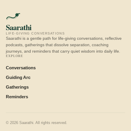
Saarathi
LIFE-GIVING CONVERSATIONS
Saarathi is a gentle path for life-giving conversations, reflective
podcasts, gatherings that dissolve separation, coaching
journeys, and reminders that carry quiet wisdom into daily life.
EXPLORE
Conversations
Guiding Arc
Gatherings
Reminders
© 2026 Saarathi. All rights reserved.