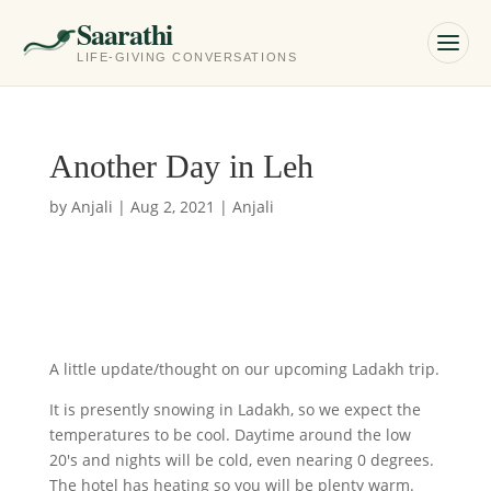
Saarathi
LIFE-GIVING CONVERSATIONS
Another Day in Leh
by
Anjali
|
Aug 2, 2021
|
Anjali
A little update/thought on our upcoming Ladakh trip.
It is presently snowing in Ladakh, so we expect the
temperatures to be cool. Daytime around the low
20's and nights will be cold, even nearing 0 degrees.
The hotel has heating so you will be plenty warm.