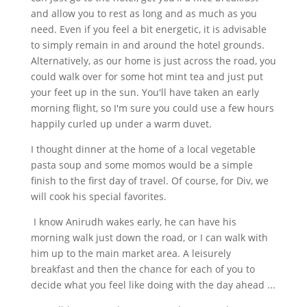
and allow you to rest as long and as much as you
need. Even if you feel a bit energetic, it is advisable
to simply remain in and around the hotel grounds.
Alternatively, as our home is just across the road, you
could walk over for some hot mint tea and just put
your feet up in the sun. You'll have taken an early
morning flight, so I'm sure you could use a few hours
happily curled up under a warm duvet.
I thought dinner at the home of a local vegetable
pasta soup and some momos would be a simple
finish to the first day of travel. Of course, for Div, we
will cook his special favorites.
I know Anirudh wakes early, he can have his
morning walk just down the road, or I can walk with
him up to the main market area. A leisurely
breakfast and then the chance for each of you to
decide what you feel like doing with the day ahead ...