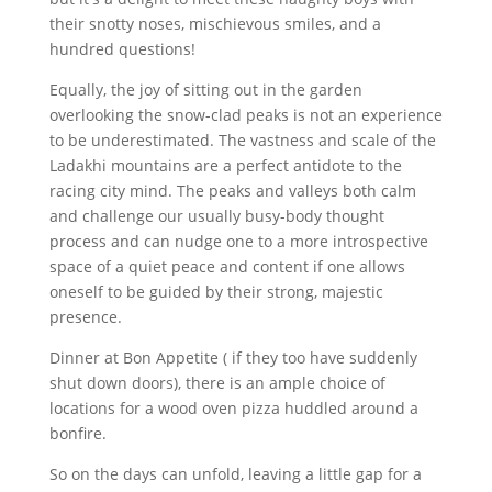
their snotty noses, mischievous smiles, and a
hundred questions!
Equally, the joy of sitting out in the garden
overlooking the snow-clad peaks is not an experience
to be underestimated. The vastness and scale of the
Ladakhi mountains are a perfect antidote to the
racing city mind. The peaks and valleys both calm
and challenge our usually busy-body thought
process and can nudge one to a more introspective
space of a quiet peace and content if one allows
oneself to be guided by their strong, majestic
presence.
Dinner at Bon Appetite ( if they too have suddenly
shut down doors), there is an ample choice of
locations for a wood oven pizza huddled around a
bonfire.
So on the days can unfold, leaving a little gap for a