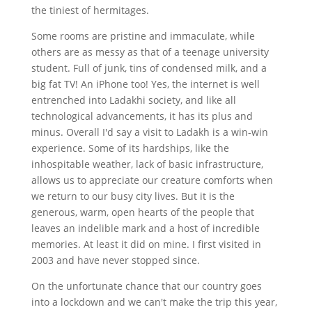
the tiniest of hermitages.
Some rooms are pristine and immaculate, while
others are as messy as that of a teenage university
student. Full of junk, tins of condensed milk, and a
big fat TV! An iPhone too! Yes, the internet is well
entrenched into Ladakhi society, and like all
technological advancements, it has its plus and
minus. Overall I'd say a visit to Ladakh is a win-win
experience. Some of its hardships, like the
inhospitable weather, lack of basic infrastructure,
allows us to appreciate our creature comforts when
we return to our busy city lives. But it is the
generous, warm, open hearts of the people that
leaves an indelible mark and a host of incredible
memories. At least it did on mine. I first visited in
2003 and have never stopped since.
On the unfortunate chance that our country goes
into a lockdown and we can't make the trip this year,